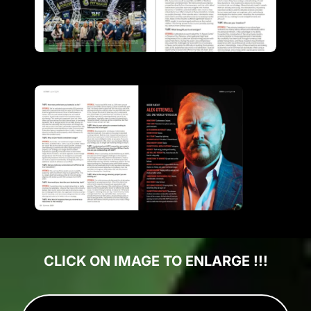
CLICK ON IMAGE TO ENLARGE !!!