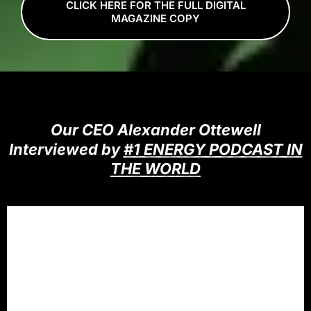
CLICK HERE FOR THE FULL DIGITAL
MAGAZINE COPY
Our CEO Alexander Ottewell
Interviewed by
#1 ENERGY PODCAST IN
THE WORLD