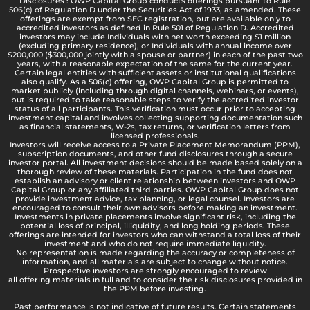
Disclosures : OWP Capital Group conducts offerings pursuant to Rule
506(c) of Regulation D under the Securities Act of 1933, as amended. These
offerings are exempt from SEC registration, but are available only to
accredited investors as defined in Rule 501 of Regulation D. Accredited
investors may include Individuals with net worth exceeding $1 million
(excluding primary residence), or Individuals with annual income over
$200,000 ($300,000 jointly with a spouse or partner) in each of the past two
years, with a reasonable expectation of the same for the current year.
Certain legal entities with sufficient assets or institutional qualifications
also qualify. As a 506(c) offering, OWP Capital Group is permitted to
market publicly (including through digital channels, webinars, or events),
but is required to take reasonable steps to verify the accredited investor
status of all participants. This verification must occur prior to accepting
investment capital and involves collecting supporting documentation such
as financial statements, W-2s, tax returns, or verification letters from
licensed professionals.
Investors will receive access to a Private Placement Memorandum (PPM),
subscription documents, and other fund disclosures through a secure
investor portal. All investment decisions should be made based solely on a
thorough review of these materials. Participation in the fund does not
establish an advisory or client relationship between investors and OWP
Capital Group or any affiliated third parties. OWP Capital Group does not
provide investment advice, tax planning, or legal counsel. Investors are
encouraged to consult their own advisors before making an investment.
Investments in private placements involve significant risk, including the
potential loss of principal, illiquidity, and long holding periods. These
offerings are intended for investors who can withstand a total loss of their
investment and who do not require immediate liquidity.
No representation is made regarding the accuracy or completeness of
information, and all materials are subject to change without notice.
Prospective investors are strongly encouraged to review
all offering materials in full and to consider the risk disclosures provided in
the PPM before investing.
Past performance is not indicative of future results. Certain statements