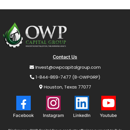
Contact Us
Invest@owpcapitalgroup.com
1-844-869-7477 (8-OWPGRP)
Houston, Texas 77077
Facebook
Instagram
LinkedIn
Youtube