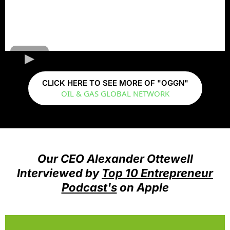
CLICK HERE TO SEE MORE OF "OGGN"
OIL & GAS GLOBAL NETWORK
Our CEO Alexander Ottewell
Interviewed by
Top 10 Entrepreneur
Podcast's
on Apple