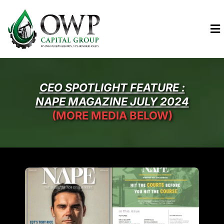
CEO SPOTLIGHT FEATURE :
NAPE MAGAZINE JULY 2024
(MORE MEDIA BELOW)