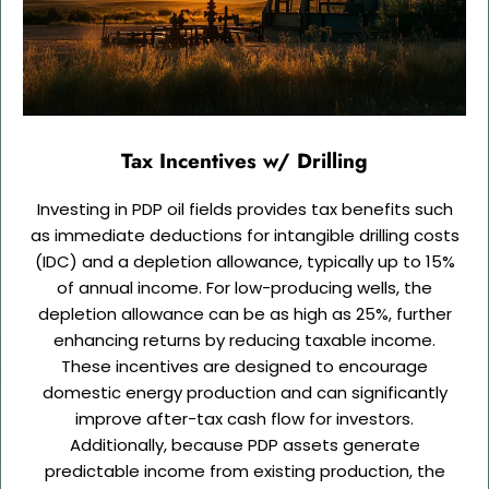
Tax Incentives w/ Drilling
Investing in PDP oil fields provides tax benefits such
as immediate deductions for intangible drilling costs
(IDC) and a depletion allowance, typically up to 15%
of annual income. For low-producing wells, the
depletion allowance can be as high as 25%, further
enhancing returns by reducing taxable income.
These incentives are designed to encourage
domestic energy production and can significantly
improve after-tax cash flow for investors.
Additionally, because PDP assets generate
predictable income from existing production, the