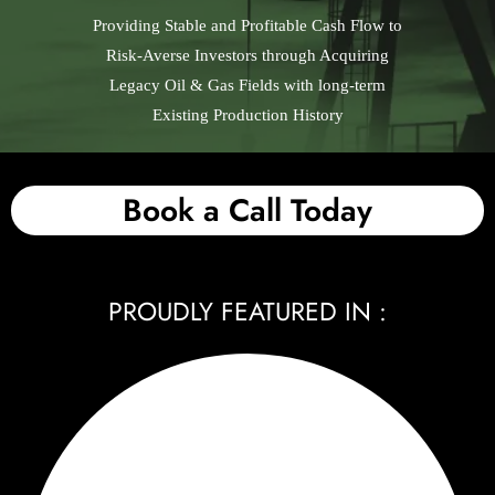
Providing Stable and Profitable Cash Flow to
Risk-Averse Investors through Acquiring
Legacy Oil & Gas Fields with long-term
Existing Production History
Book a Call Today
PROUDLY FEATURED IN :