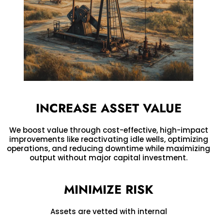
INCREASE ASSET VALUE
We boost value through cost-effective, high-impact
improvements like reactivating idle wells, optimizing
operations, and reducing downtime while maximizing
output without major capital investment.
MINIMIZE RISK
Assets are vetted with internal