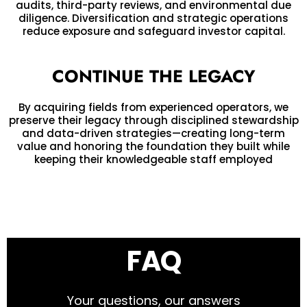
audits, third-party reviews, and environmental due
diligence. Diversification and strategic operations
reduce exposure and safeguard investor capital.
CONTINUE THE LEGACY
By acquiring fields from experienced operators, we
preserve their legacy through disciplined stewardship
and data-driven strategies—creating long-term
value and honoring the foundation they built while
keeping their knowledgeable staff employed
FAQ
Your questions, our answers