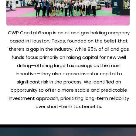
OWP Capital Group is an oil and gas holding company
based in Houston, Texas, founded on the belief that
there’s a gap in the industry. While 95% of oil and gas
funds focus primarily on raising capital for new well
drilling—offering large tax savings as the main
incentive—they also expose investor capital to
significant risk in the process. We identified an
opportunity to offer a more stable and predictable
investment approach, prioritizing long-term reliability
over short-term tax benefits.