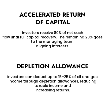
ACCELERATED RETURN
OF CAPITAL
Investors receive 80% of net cash
flow until full capital recovery. The remaining 20% goes
to the managing team,
aligning interests.
DEPLETION ALLOWANCE
Investors can deduct up to 15–25% of oil and gas
income through depletion allowances, reducing
taxable income and
increasing returns.