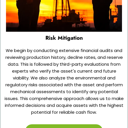
Risk Mitigation
We begin by conducting extensive financial audits and
reviewing production history, decline rates, and reserve
data. This is followed by third-party evaluations from
experts who verify the asset's current and future
viability. We also analyze the environmental and
regulatory risks associated with the asset and perform
mechanical assessments to identify any potential
issues. This comprehensive approach allows us to make
informed decisions and acquire assets with the highest
potential for reliable cash flow.