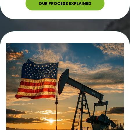
OUR PROCESS EXPLAINED