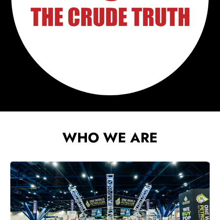
WHO WE ARE