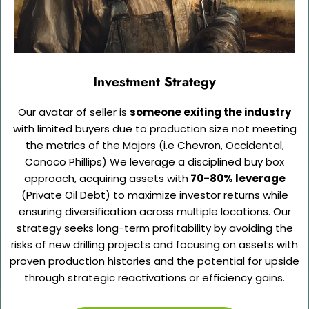
Investment Strategy
Our avatar of seller is
someone exiting the industry
with limited buyers due to production size not meeting
the metrics of the Majors (i.e Chevron, Occidental,
Conoco Phillips) We leverage a disciplined buy box
approach, acquiring assets with
70-80% leverage
(Private Oil Debt) to maximize investor returns while
ensuring diversification across multiple locations. Our
strategy seeks long-term profitability by avoiding the
risks of new drilling projects and focusing on assets with
proven production histories and the potential for upside
through strategic reactivations or efficiency gains.