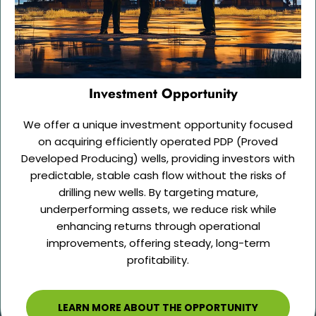
Investment Opportunity
We offer a unique investment opportunity focused
on acquiring efficiently operated PDP (Proved
Developed Producing) wells, providing investors with
predictable, stable cash flow without the risks of
drilling new wells. By targeting mature,
underperforming assets, we reduce risk while
enhancing returns through operational
improvements, offering steady, long-term
profitability.
LEARN MORE ABOUT THE OPPORTUNITY