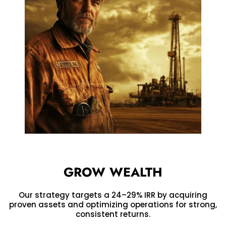
GROW WEALTH
Our strategy targets a 24–29% IRR by acquiring
proven assets and optimizing operations for strong,
consistent returns.