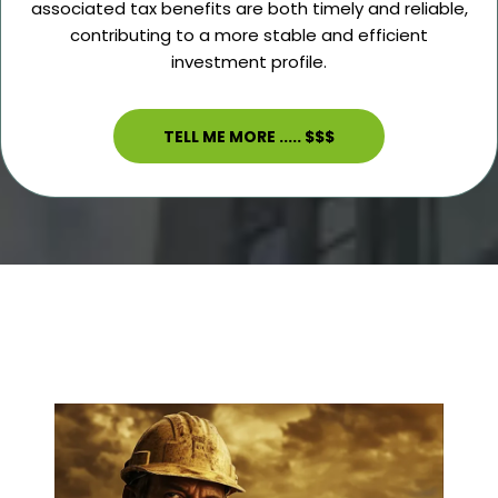
associated tax benefits are both timely and reliable,
contributing to a more stable and efficient
investment profile.
TELL ME MORE ..... $$$