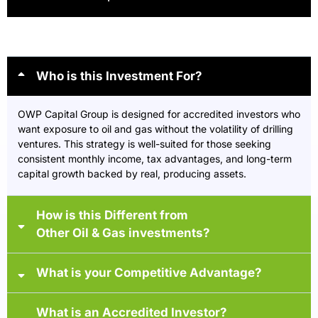
Who is this Investment For?
OWP Capital Group is designed for accredited investors who
want exposure to oil and gas without the volatility of drilling
ventures. This strategy is well-suited for those seeking
consistent monthly income, tax advantages, and long-term
capital growth backed by real, producing assets.
How is this Different from
Other Oil & Gas investments?
What is your Competitive Advantage?
What is an Accredited Investor?