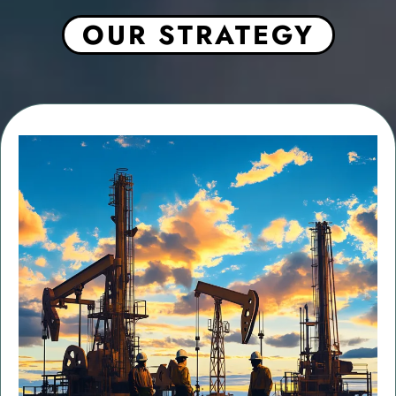
OUR STRATEGY