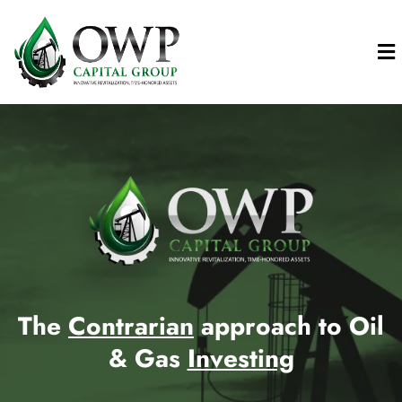
The
Contrarian
approach to Oil
& Gas
Investing