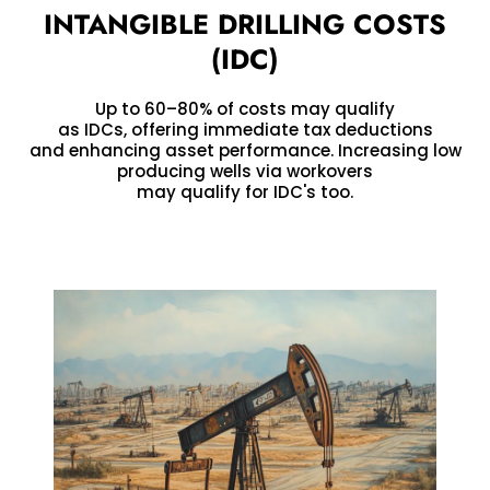
INTANGIBLE DRILLING COSTS
(IDC)
Up to 60–80% of costs may qualify
as IDCs, offering immediate tax deductions
and enhancing asset performance. Increasing low
producing wells via workovers
may qualify for IDC's too.