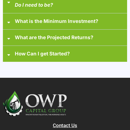
Do I need to be?
accredited investor
What is the Minimum Investment?
at least one of the following
Income
What are the Projected Returns?
Net Worth
How Can I get Started?
1) Watch a brief 30-minute overview video
2) Schedule a call
3) Gain access to your personalized investor portal
4) Review fund materials and disclosures
5) Digitally execute
Contact Us
6) Complete a short accreditation questionnaire