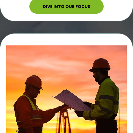
DIVE INTO OUR FOCUS