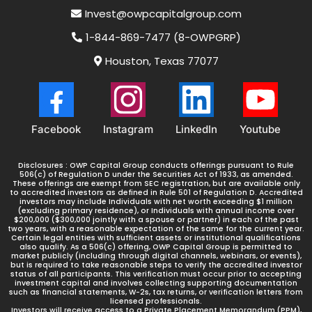
Invest@owpcapitalgroup.com
7) Begin receiving monthly distributions
1-844-869-7477 (8-OWPGRP)
Houston, Texas 77077
Facebook
Instagram
LinkedIn
Youtube
Disclosures : OWP Capital Group conducts offerings pursuant to Rule
506(c) of Regulation D under the Securities Act of 1933, as amended.
These offerings are exempt from SEC registration, but are available only
to accredited investors as defined in Rule 501 of Regulation D. Accredited
investors may include Individuals with net worth exceeding $1 million
(excluding primary residence), or Individuals with annual income over
$200,000 ($300,000 jointly with a spouse or partner) in each of the past
two years, with a reasonable expectation of the same for the current year.
Certain legal entities with sufficient assets or institutional qualifications
also qualify. As a 506(c) offering, OWP Capital Group is permitted to
market publicly (including through digital channels, webinars, or events),
but is required to take reasonable steps to verify the accredited investor
status of all participants. This verification must occur prior to accepting
investment capital and involves collecting supporting documentation
such as financial statements, W-2s, tax returns, or verification letters from
licensed professionals.
Investors will receive access to a Private Placement Memorandum (PPM),